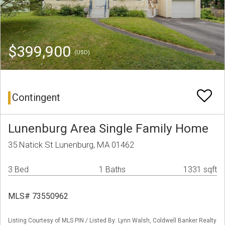
$399,900
(USD)
Contingent
Lunenburg Area Single Family Home
35 Natick St Lunenburg, MA 01462
3 Bed
1 Baths
1331 sqft
MLS# 73550962
Listing Courtesy of MLS PIN / Listed By: Lynn Walsh, Coldwell Banker Realty