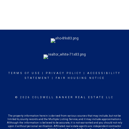
TERMS OF USE
|
PRIVACY POLICY
|
ACCESSIBILITY
STATEMENT
|
FAIR HOUSING NOTICE
© 2026 COLDWELL BANKER REAL ESTATE LLC
The property information herein is derived from various sources that may include, but not be
limited to, county records and the Multiple Listing Service, and it may include approximations.
Although the information is believed to be accurate, it is not warranted and you should not rely
upon it without personal verification. Affiliated real estate agents are independent contractor