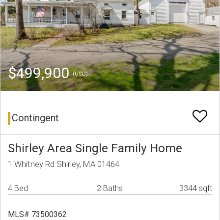
$499,900
(USD)
Contingent
Shirley Area Single Family Home
1 Whitney Rd Shirley, MA 01464
4 Bed
2 Baths
3344 sqft
MLS# 73500362