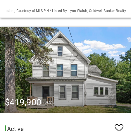
Listing Courtesy of MLS PIN / Listed By: Lynn Walsh, Coldwell Banker Realty
$419,900
(USD)
Active