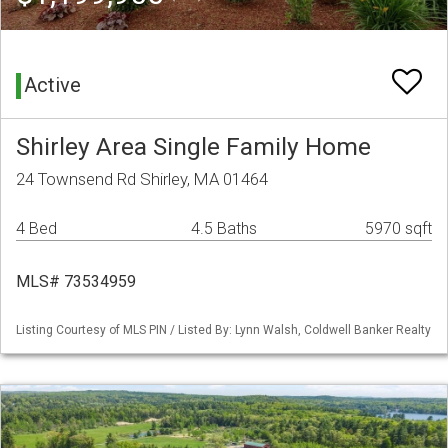
Active
Shirley Area Single Family Home
24 Townsend Rd Shirley, MA 01464
4 Bed
4.5 Baths
5970 sqft
MLS# 73534959
Listing Courtesy of MLS PIN / Listed By: Lynn Walsh, Coldwell Banker Realty