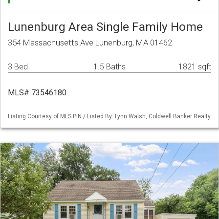
Lunenburg Area Single Family Home
354 Massachusetts Ave Lunenburg, MA 01462
3 Bed
1.5 Baths
1821 sqft
MLS# 73546180
Listing Courtesy of MLS PIN / Listed By: Lynn Walsh, Coldwell Banker Realty