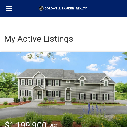
My Active Listings
$1,199,900
(USD)