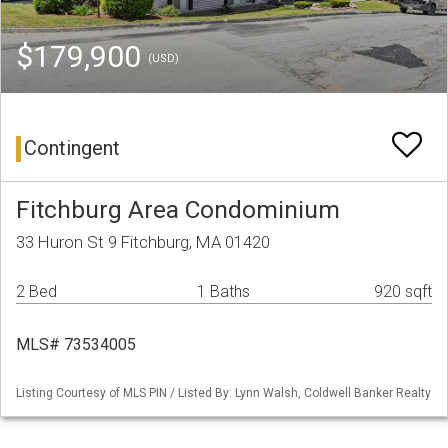
$179,900
(USD)
Contingent
Fitchburg Area Condominium
33 Huron St 9 Fitchburg, MA 01420
2 Bed
1 Baths
920 sqft
MLS# 73534005
Listing Courtesy of MLS PIN / Listed By: Lynn Walsh, Coldwell Banker Realty