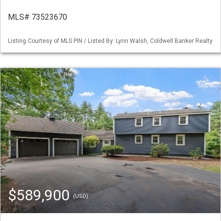
MLS# 73523670
Listing Courtesy of MLS PIN / Listed By: Lynn Walsh, Coldwell Banker Realty
$589,900
(USD)