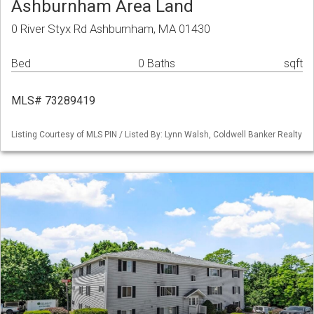
Ashburnham Area Land
0 River Styx Rd Ashburnham, MA 01430
Bed
0 Baths
sqft
MLS# 73289419
Listing Courtesy of MLS PIN / Listed By: Lynn Walsh, Coldwell Banker Realty