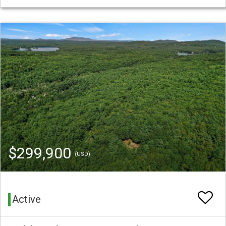
$299,900
(USD)
Active