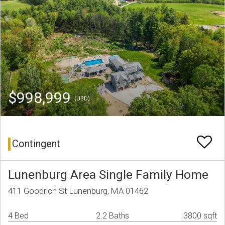
$998,999
(USD)
Contingent
Lunenburg Area Single Family Home
411 Goodrich St Lunenburg, MA 01462
4 Bed
2.2 Baths
3800 sqft