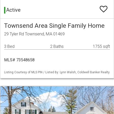
Active
Townsend Area Single Family Home
29 Tyler Rd Townsend, MA 01469
3 Bed
2 Baths
1755 sqft
MLS# 73548658
Listing Courtesy of MLS PIN / Listed By: Lynn Walsh, Coldwell Banker Realty