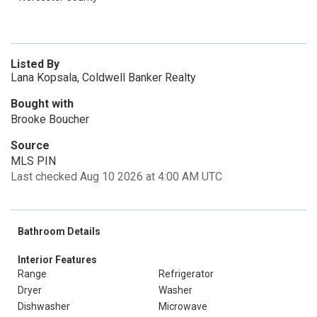
Listed By
Lana Kopsala, Coldwell Banker Realty
Bought with
Brooke Boucher
Source
MLS PIN
Last checked Aug 10 2026 at 4:00 AM UTC
Bathroom Details
Interior Features
Range
Refrigerator
Dryer
Washer
Dishwasher
Microwave