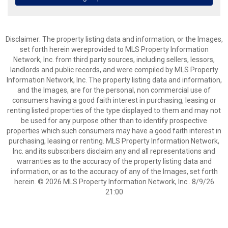
Disclaimer: The property listing data and information, or the Images,
set forth herein wereprovided to MLS Property Information
Network, Inc. from third party sources, including sellers, lessors,
landlords and public records, and were compiled by MLS Property
Information Network, Inc. The property listing data and information,
and the Images, are for the personal, non commercial use of
consumers having a good faith interest in purchasing, leasing or
renting listed properties of the type displayed to them and may not
be used for any purpose other than to identify prospective
properties which such consumers may have a good faith interest in
purchasing, leasing or renting. MLS Property Information Network,
Inc. and its subscribers disclaim any and all representations and
warranties as to the accuracy of the property listing data and
information, or as to the accuracy of any of the Images, set forth
herein. © 2026 MLS Property Information Network, Inc.. 8/9/26
21:00