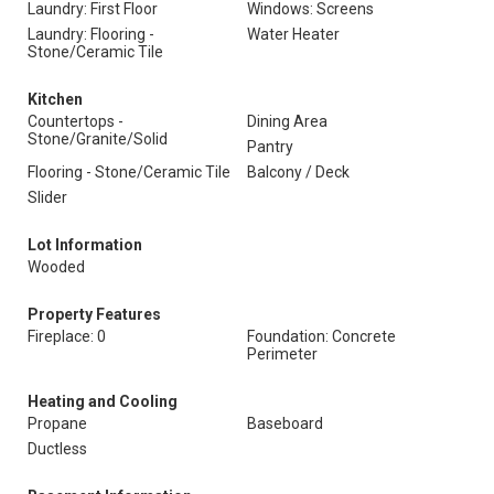
Laundry: First Floor
Windows: Screens
Laundry: Flooring -
Water Heater
Stone/Ceramic Tile
Kitchen
Countertops -
Dining Area
Stone/Granite/Solid
Pantry
Flooring - Stone/Ceramic Tile
Balcony / Deck
Slider
Lot Information
Wooded
Property Features
Fireplace: 0
Foundation: Concrete
Perimeter
Heating and Cooling
Propane
Baseboard
Ductless