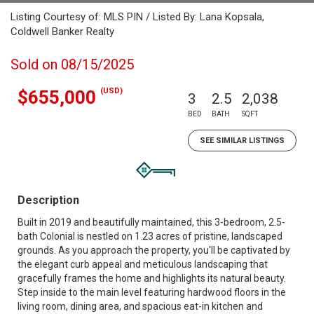
Listing Courtesy of: MLS PIN / Listed By: Lana Kopsala,
Coldwell Banker Realty
Sold on 08/15/2025
(USD)
$655,000
3
2.5
2,038
BED
BATH
SQFT
SEE SIMILAR LISTINGS
Description
Built in 2019 and beautifully maintained, this 3-bedroom, 2.5-
bath Colonial is nestled on 1.23 acres of pristine, landscaped
grounds. As you approach the property, you'll be captivated by
the elegant curb appeal and meticulous landscaping that
gracefully frames the home and highlights its natural beauty.
Step inside to the main level featuring hardwood floors in the
living room, dining area, and spacious eat-in kitchen and