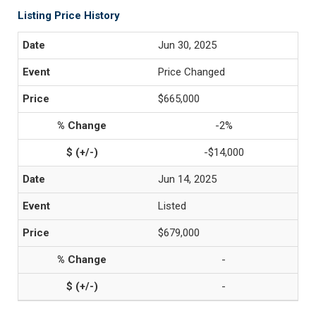
Listing Price History
Jun 30, 2025
Price Changed
$665,000
-2%
-$14,000
Jun 14, 2025
Listed
$679,000
-
-