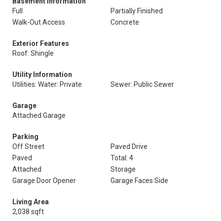
Basement Information
Full
Partially Finished
Walk-Out Access
Concrete
Exterior Features
Roof: Shingle
Utility Information
Utilities: Water: Private
Sewer: Public Sewer
Garage
Attached Garage
Parking
Off Street
Paved Drive
Paved
Total: 4
Attached
Storage
Garage Door Opener
Garage Faces Side
Living Area
2,038 sqft