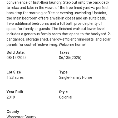
convenience of first-floor laundry. Step out onto the back deck
to relax and take in the views of the tree-lined yard—a perfect
backdrop for morning coffee or evening unwinding. Upstairs,
the main bedroom offers a walk-in closet and en-suite bath.
Two additional bedrooms and a full bath provide plenty of
space for family or guests. The finished walkout lower level
includes a generous family room that opens to the backyard. 2-
car garage, storage shed, energy-efficient mini-splits, and solar
panels for cost-effective living. Welcome home!
Sold Date:
Taxes
08/15/2025
$6,135
(2025)
Lot Size
Type
1.23 acres
Single-Family Home
Year Built
Style
2019
Colonial
County
Worcester County