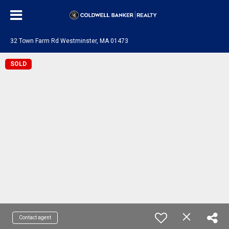
32 Town Farm Rd Westminster, MA 01473
SOLD
Contact agent