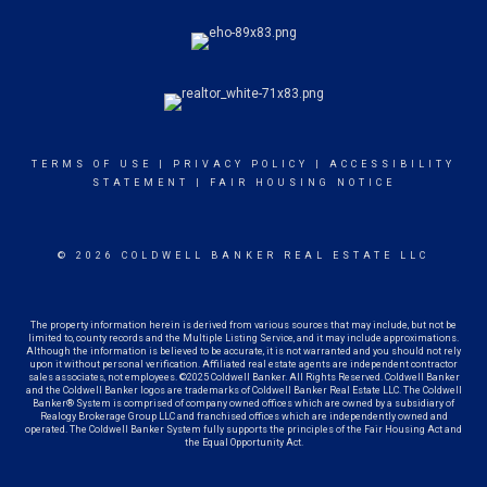
TERMS OF USE
|
PRIVACY POLICY
|
ACCESSIBILITY
STATEMENT
|
FAIR HOUSING NOTICE
© 2026 COLDWELL BANKER REAL ESTATE LLC
The property information herein is derived from various sources that may include, but not be
limited to, county records and the Multiple Listing Service, and it may include approximations.
Although the information is believed to be accurate, it is not warranted and you should not rely
upon it without personal verification. Affiliated real estate agents are independent contractor
sales associates, not employees. ©2025 Coldwell Banker. All Rights Reserved. Coldwell Banker
and the Coldwell Banker logos are trademarks of Coldwell Banker Real Estate LLC. The Coldwell
Banker® System is comprised of company owned offices which are owned by a subsidiary of
Realogy Brokerage Group LLC and franchised offices which are independently owned and
operated. The Coldwell Banker System fully supports the principles of the Fair Housing Act and
the Equal Opportunity Act.