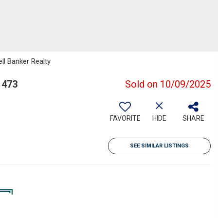
ll Banker Realty
1473
Sold on 10/09/2025
FAVORITE
HIDE
SHARE
SEE SIMILAR LISTINGS