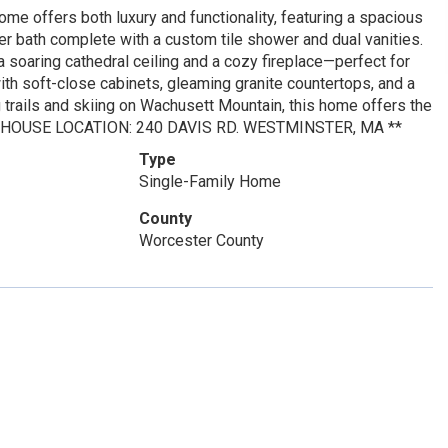
e offers both luxury and functionality, featuring a spacious
r bath complete with a custom tile shower and dual vanities.
 a soaring cathedral ceiling and a cozy fireplace—perfect for
ith soft-close cabinets, gleaming granite countertops, and a
g trails and skiing on Wachusett Mountain, this home offers the
*OPEN HOUSE LOCATION: 240 DAVIS RD. WESTMINSTER, MA **
Type
Single-Family Home
County
Worcester County