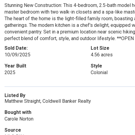
Stunning New Construction: This 4-bedroom, 2.5-bath model hom
master bedroom with two walk-in closets and a spa-like maste
The heart of the home is the light-filled family room, boasting
gatherings. The modern kitchen is a chef's delight, equipped w
convenient pantry. Set in a premium location near scenic hikin
perfect blend of comfort, style, and outdoor lifestyle. *
Sold Date:
Lot Size
10/09/2025
4.56 acres
Year Built
Style
2025
Colonial
Listed By
Matthew Straight, Coldwell Banker Realty
Bought with
Carole Norton
Source