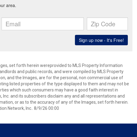
mages, set forth herein wereprovided to MLS Property Information
s, landlords and public records, and were compiled by MLS Property
ion, and the Images, are for the personal, non commercial use of
nting listed properties of the type displayed to them and may not be
erties which such consumers may have a good faith interest in
 Inc. and its subscribers disclaim any and all representations and
mation, or as to the accuracy of any of the Images, set forth herein.
on Network, Inc.. 8/9/26 00:00