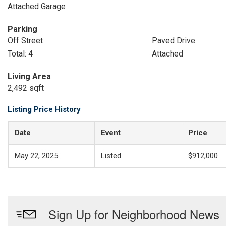
Attached Garage
Parking
Off Street
Paved Drive
Total: 4
Attached
Living Area
2,492 sqft
Listing Price History
Date
Event
Price
May 22, 2025
Listed
$912,000