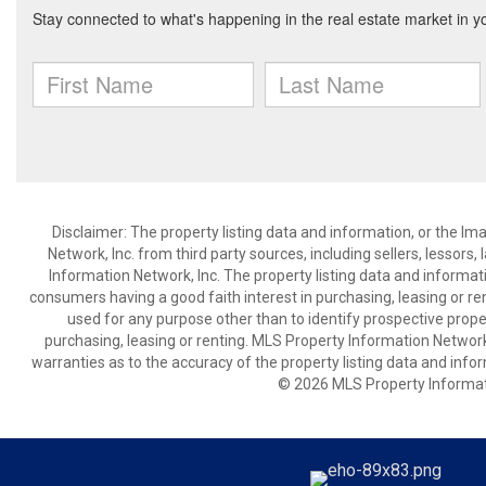
Disclaimer: The property listing data and information, or the I
Network, Inc. from third party sources, including sellers, lessor
Information Network, Inc. The property listing data and informat
consumers having a good faith interest in purchasing, leasing or re
used for any purpose other than to identify prospective prop
purchasing, leasing or renting. MLS Property Information Network,
warranties as to the accuracy of the property listing data and infor
© 2026 MLS Property Informati