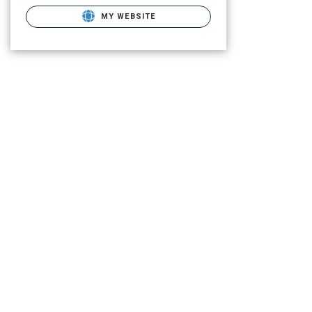
MY WEBSITE