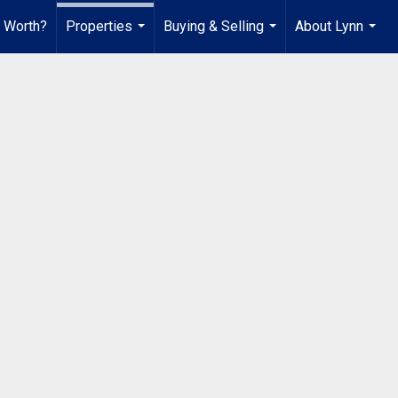
 Worth?
Properties
Buying & Selling
About Lynn
...
...
...