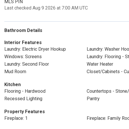
MLS PIN
Last checked Aug 9 2026 at 7:00 AM UTC
Bathroom Details
Interior Features
Laundry: Electric Dryer Hookup
Laundry: Washer Ho
Windows: Screens
Laundry: Flooring - 
Laundry: Second Floor
Water Heater
Mud Room
Closet/Cabinets - Cu
Kitchen
Flooring - Hardwood
Countertops - Stone/
Recessed Lighting
Pantry
Property Features
Fireplace: 1
Fireplace: Family R